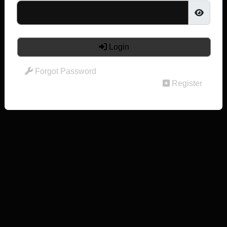
Login
Forgot Password
Register