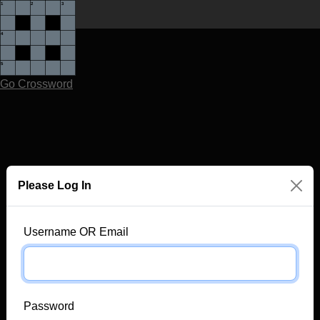
Go Crossword
Please Log In
Username OR Email
Password